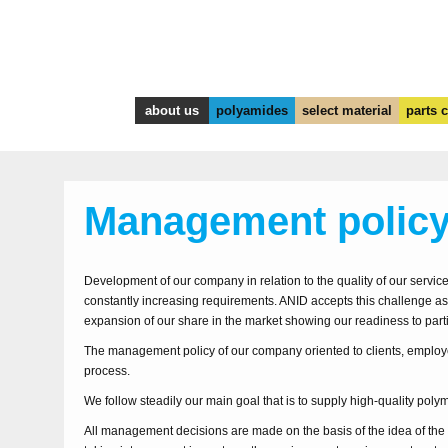
about us
polyamides
select material
parts 
Management polic
Development of our company in relation to the quality of our servi
constantly increasing requirements. ANID accepts this challenge as
expansion of our share in the market showing our readiness to parti
The management policy of our company oriented to clients, employ
process.
We follow steadily our main goal that is to supply high-quality polym
All management decisions are made on the basis of the idea of th