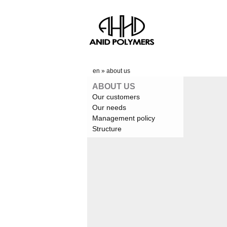
en
»
about us
ABOUT US
Our customers
Our needs
Management policy
Structure