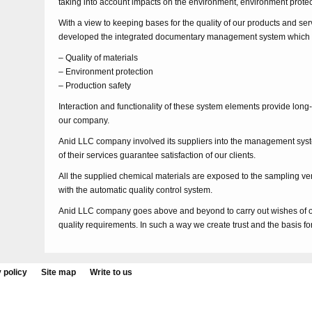
taking into account impacts on the environment, environment protec
With a view to keeping bases for the quality of our products and ser
developed the integrated documentary management system which i
– Quality of materials
– Environment protection
– Production safety
Interaction and functionality of these system elements provide long
our company.
Anid LLC company involved its suppliers into the management system
of their services guarantee satisfaction of our clients.
All the supplied chemical materials are exposed to the sampling ver
with the automatic quality control system.
Anid LLC company goes above and beyond to carry out wishes of ou
quality requirements. In such a way we create trust and the basis fo
 policy
Site map
Write to us