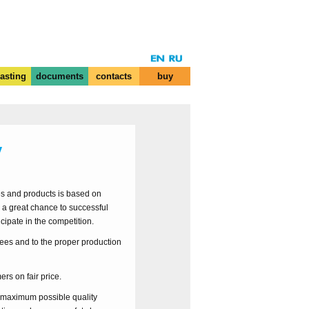
casting
documents
contacts
buy
y
ces and products is based on
 a great chance to successful
cipate in the competition.
ees and to the proper production
ers on fair price.
e maximum possible quality