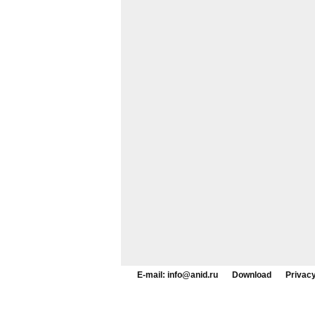
E-mail: info@anid.ru
Download
Privacy