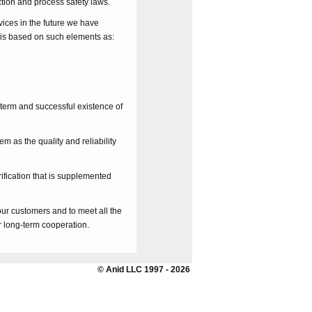
tion and process safety laws.
vices in the future we have
s based on such elements as:
-term and successful existence of
 as the quality and reliability
ification that is supplemented
r customers and to meet all the
r long-term cooperation.
© Anid LLC 1997 - 2026