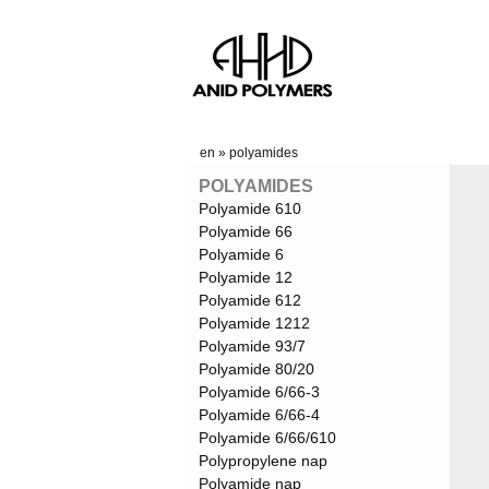
en
»
polyamides
POLYAMIDES
Polyamide 610
Polyamide 66
Polyamide 6
Polyamide 12
Polyamide 612
Polyamide 1212
Polyamide 93/7
Polyamide 80/20
Polyamide 6/66-3
Polyamide 6/66-4
Polyamide 6/66/610
Polypropylene nap
Polyamide nap