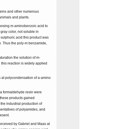
oteins and other numerous
animals and plants.
xposing m-aminobenzoic acid to
gray color, not soluble in
e sulphuric acid this product was
on. Thus the poly-m benzamide,
ration the solution of m-
this reaction is widely applied
s at polycondensation of a-amino
ea formaldehyde resin were
 these products gained
the industrial production of
sentatives of polyamides, and
resent.
 received by Gabriel and Maas at