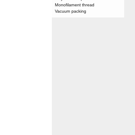
Monofilament thread
Vacuum packing