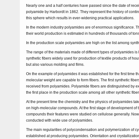
Nearly one and a half centuries have passed since the date of receiv
polyamide by Harbordt in 1862. They represent the history of conti
this sphere which results in ever-widening practical applications.
In the modern industry polyamides are of enormous significance. Tha
their world production is estimated in hundreds of thousands of ton
In the production scale polyamides are high on the list among synt
The range of the materials made of different types of polyamides is 
synthetic fibers widely used for production of textile products of h
but also various molding and films.
On the example of polyamides it was established for the first time th
molecular weight are capable to form fibers. The first synthetic fiber
received from polyamides. Polyamide fibers are distinguished by ex
the first place in the production scale among all other synthetic fiber
At the present time the chemistry and the physics of polyamides tak
on high-molecular compounds. At the first stage of development of 
compounds their features were studied on cellulose generally. No
conducted with wide use of polyamides.
The main regularities of polycondensation and polymerization of 
established at producing polyamides. Orientation and crystallizati