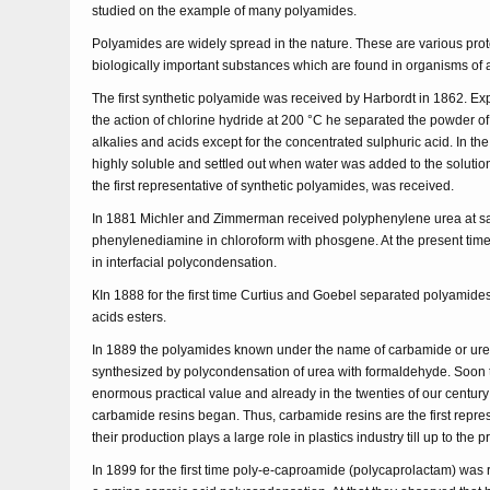
studied on the example of many polyamides.
Polyamides are widely spread in the nature. These are various pr
biologically important substances which are found in organisms of 
The first synthetic polyamide was received by Harbordt in 1862. E
the action of chlorine hydride at 200 °C he separated the powder of 
alkalies and acids except for the concentrated sulphuric acid. In th
highly soluble and settled out when water was added to the soluti
the first representative of synthetic polyamides, was received.
In 1881 Michler and Zimmerman received polyphenylene urea at satu
phenylenediamine in chloroform with phosgene. At the present time 
in interfacial polycondensation.
КIn 1888 for the first time Curtius and Goebel separated polyamide
acids esters.
In 1889 the polyamides known under the name of carbamide or ur
synthesized by polycondensation of urea with formaldehyde. Soon
enormous practical value and already in the twenties of our century 
carbamide resins began. Thus, carbamide resins are the first repre
their production plays a large role in plastics industry till up to the p
In 1899 for the first time poly-e-caproamide (polycaprolactam) was