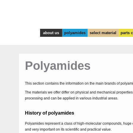
about us
polyamides
select material
parts 
Polyamides
This section contains the information on the main brands of polya
The materials we offer differ on physical and mechanical properties
processing and can be applied in various industrial areas.
History of polyamides
Polyamides represent a class of high-molecular compounds, huge 
and very important on its scientific and practical value.