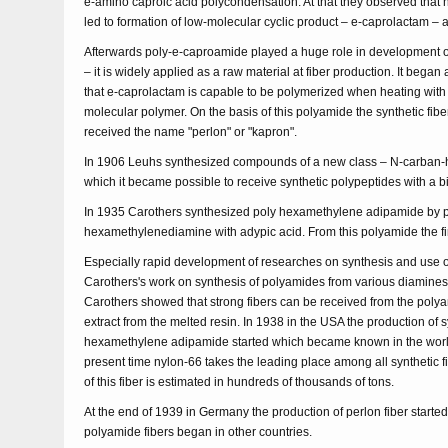
e-amino caproic acid polycondensation. At that they observed that 
led to formation of low-molecular cyclic product – e-caprolactam – 
Afterwards poly-e-caproamide played a huge role in development of t
– it is widely applied as a raw material at fiber production. It began
that e-caprolactam is capable to be polymerized when heating with w
molecular polymer. On the basis of this polyamide the synthetic fi
received the name "perlon" or "kapron".
In 1906 Leuhs synthesized compounds of a new class – N-carban-h
which it became possible to receive synthetic polypeptides with a b
In 1935 Carothers synthesized poly hexamethylene adipamide by 
hexamethylenediamine with adypic acid. From this polyamide the firs
Especially rapid development of researches on synthesis and use 
Carothers's work on synthesis of polyamides from various diamines
Carothers showed that strong fibers can be received from the poly
extract from the melted resin. In 1938 in the USA the production of s
hexamethylene adipamide started which became known in the world
present time nylon-66 takes the leading place among all synthetic f
of this fiber is estimated in hundreds of thousands of tons.
At the end of 1939 in Germany the production of perlon fiber started
polyamide fibers began in other countries.