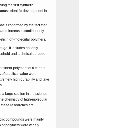
ing the first synthetic
nuous scientific development in
t is confirmed by the fact that
s and increases continuously.
hetic high-molecular polymers.
huge. It includes not only
ousehold and technical purpose
at linear polymers of a certain
s of practical value were
tremely high durability and take
s.
e a large section in the science
the chemistry of high-molecular
w these researches are
cyclic compounds were mainly
on of polymers were widely