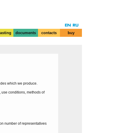
casting
documents
contacts
buy
mides which we produce.
, use conditions, methods of
on number of representatives