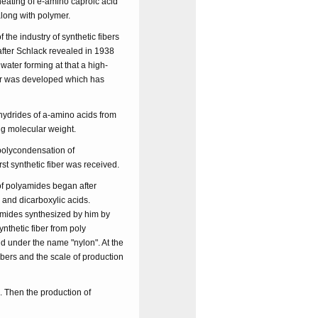
heating of e-amino caproic acid
along with polymer.
he industry of synthetic fibers
 after Schlack revealed in 1938
ater forming at that a high-
ber was developed which has
ydrides of a-amino acids from
ig molecular weight.
polycondensation of
t synthetic fiber was received.
of polyamides began after
 and dicarboxylic acids.
amides synthesized by him by
ynthetic fiber from poly
 under the name "nylon". At the
ibers and the scale of production
. Then the production of