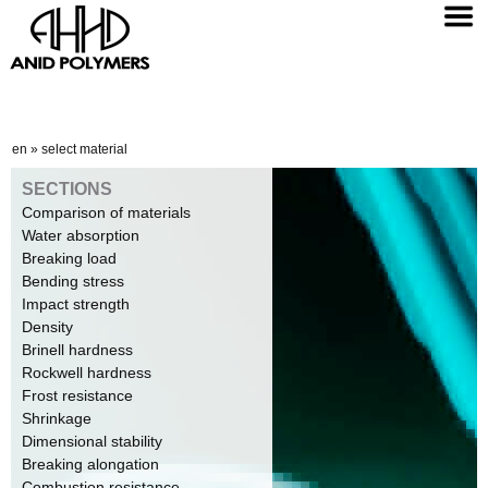
en
»
select material
SECTIONS
Comparison of materials
Water absorption
Breaking load
Bending stress
Impact strength
Density
Brinell hardness
Rockwell hardness
Frost resistance
Shrinkage
Dimensional stability
Breaking alongation
Combustion resistance