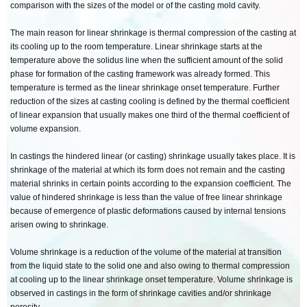
comparison with the sizes of the model or of the casting mold cavity.
The main reason for linear shrinkage is thermal compression of the casting at
its cooling up to the room temperature. Linear shrinkage starts at the
temperature above the solidus line when the sufficient amount of the solid
phase for formation of the casting framework was already formed. This
temperature is termed as the linear shrinkage onset temperature. Further
reduction of the sizes at casting cooling is defined by the thermal coefficient
of linear expansion that usually makes one third of the thermal coefficient of
volume expansion.
In castings the hindered linear (or casting) shrinkage usually takes place. It is
shrinkage of the material at which its form does not remain and the casting
material shrinks in certain points according to the expansion coefficient. The
value of hindered shrinkage is less than the value of free linear shrinkage
because of emergence of plastic deformations caused by internal tensions
arisen owing to shrinkage.
Volume shrinkage is a reduction of the volume of the material at transition
from the liquid state to the solid one and also owing to thermal compression
at cooling up to the linear shrinkage onset temperature. Volume shrinkage is
observed in castings in the form of shrinkage cavities and/or shrinkage