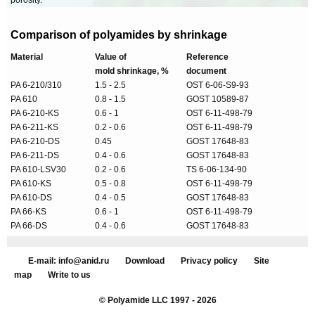
porosity.
Comparison of polyamides by shrinkage
Material
Value of
Reference
mold shrinkage, %
document
PA 6-210/310
1.5 - 2.5
OST 6-06-S9-93
PA 610
0.8 - 1.5
GOST 10589-87
PA 6-210-KS
0.6 - 1
OST 6-11-498-79
PA 6-211-KS
0.2 - 0.6
OST 6-11-498-79
PA 6-210-DS
0.45
GOST 17648-83
PA 6-211-DS
0.4 - 0.6
GOST 17648-83
PA 610-LSV30
0.2 - 0.6
TS 6-06-134-90
PA 610-KS
0.5 - 0.8
OST 6-11-498-79
PA 610-DS
0.4 - 0.5
GOST 17648-83
PA 66-KS
0.6 - 1
OST 6-11-498-79
PA 66-DS
0.4 - 0.6
GOST 17648-83
E-mail: info@anid.ru
Download
Privacy policy
Site
map
Write to us
© Polyamide LLC 1997 - 2026