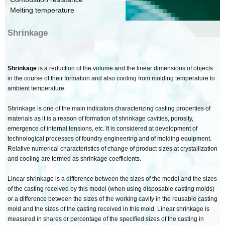
Melting temperature
Shrinkage
Shrinkage
is a reduction of the volume and the linear dimensions of objects
in the course of their formation and also cooling from molding temperature to
ambient temperature.
Shrinkage is one of the main indicators characterizing casting properties of
materials as it is a reason of formation of shrinkage cavities, porosity,
emergence of internal tensions, etc. It is considered at development of
technological processes of foundry engineering and of molding equipment.
Relative numerical characteristics of change of product sizes at crystallization
and cooling are termed as shrinkage coefficients.
Linear shrinkage is a difference between the sizes of the model and the sizes
of the casting received by this model (when using disposable casting molds)
or a difference between the sizes of the working cavity in the reusable casting
mold and the sizes of the casting received in this mold. Linear shrinkage is
measured in shares or percentage of the specified sizes of the casting in